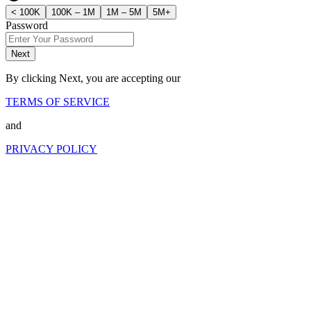
< 100K
100K – 1M
1M – 5M
5M+
Password
Next
By clicking Next, you are accepting our
TERMS OF SERVICE
and
PRIVACY POLICY