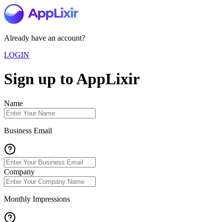
Already have an account?
LOGIN
Sign up to AppLixir
Name
Business Email
Company
Monthly Impressions